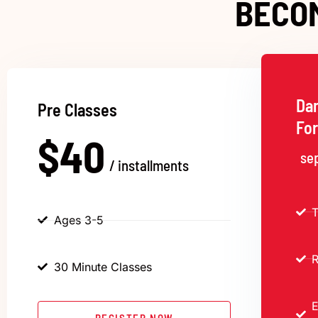
BECO
Da
Pre Classes
Fo
$40
se
/ installments
T
Ages 3-5
R
30 Minute Classes
E