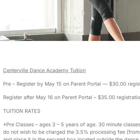
C
enterville Dance Academy Tuition
Pre – Register by May 15 on Parent Portal — $30.00 regist
Register after May 16 on Parent Portal – $35.00 registrati
TUITION RATES
*Pre Classes – ages 3 – 5 years of age. 30 minute classes
do not wish to be charged the 3.5% processing fee (from
and place it in the secured box located outside the danc