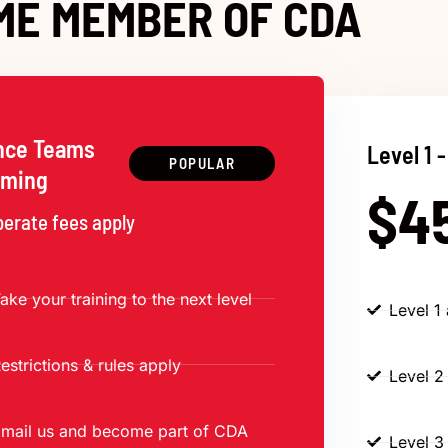
ME MEMBER OF CDA
nce Teams
Level 1 -
POPULAR
rming
$4
perate fees apply
ake your training to the next level
Level 1
estrictions & rules apply
Level 2
mail us and become part of CDA
Level 3