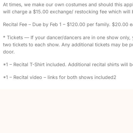
At times, we make our own costumes and should this apply
will charge a $15.00 exchange/ restocking fee which will
Recital Fee – Due by Feb 1 – $120.00 per family. $20.00 e
* Tickets — If your dancer/dancers are in one show only, y
two tickets to each show. Any additional tickets may be pu
door.
*1 – Recital T-Shirt included. Additional recital shirts will
*1 – Recital video – links for both shows included2