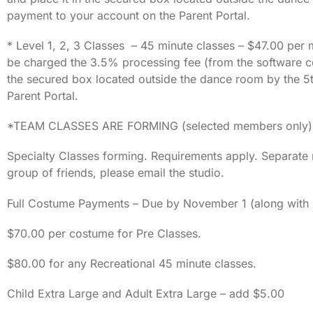
payment to your account on the Parent Portal.
* Level 1, 2, 3 Classes – 45 minute classes – $47.00 per 
be charged the 3.5% processing fee (from the software co
the secured box located outside the dance room by the 5t
Parent Portal.
*TEAM CLASSES ARE FORMING (selected members only) — Se
Specialty Classes forming. Requirements apply. Separate re
group of friends, please email the studio.
Full Costume Payments – Due by November 1 (along with s
$70.00 per costume for Pre Classes.
$80.00 for any Recreational 45 minute classes.
Child Extra Large and Adult Extra Large – add $5.00