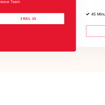
Dance Team
45 Minu
EMAIL US