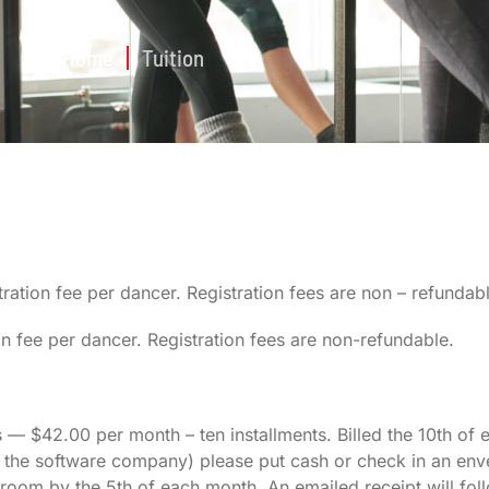
Home
Tuition
ration fee per dancer. Registration fees are non – refundabl
on fee per dancer. Registration fees are non-refundable.
 — $42.00 per month – ten installments. Billed the 10th of
 the software company) please put cash or check in an env
e room by the 5th of each month. An emailed receipt will fo