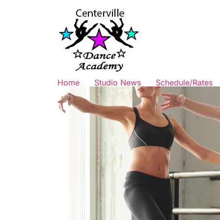
Home
Studio News
Schedule/Rates
TUITION