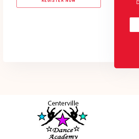
REGISTER NOW