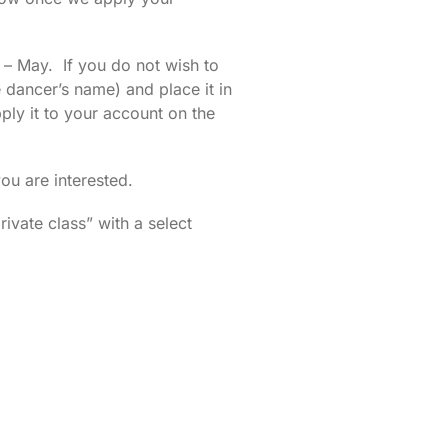
 – May. If you do not wish to
dancer’s name) and place it in
ly it to your account on the
u are interested.
ivate class” with a select