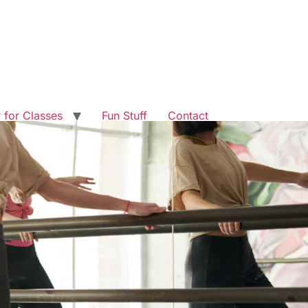
r for Classes
Fun Stuff
Contact