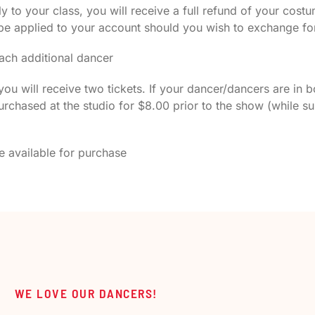
 to your class, you will receive a full refund of your co
 be applied to your account should you wish to exchange for
ach additional dancer
ou will receive two tickets. If your dancer/dancers are in b
rchased at the studio for $8.00 prior to the show (while su
 be available for purchase
WE LOVE OUR DANCERS!