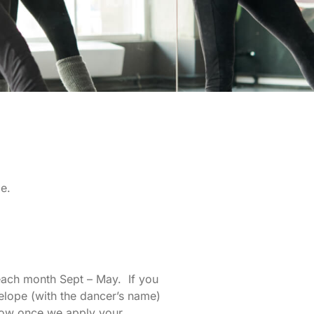
e.
 each month Sept – May. If you
elope (with the dancer’s name)
llow once we apply your