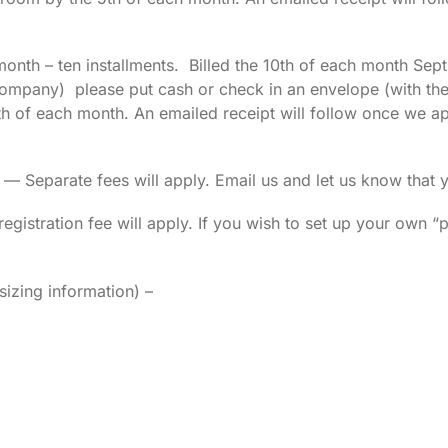
month – ten installments. Billed the 10th of each month Sept
mpany) please put cash or check in an envelope (with the 
h of each month. An emailed receipt will follow once we app
parate fees will apply. Email us and let us know that yo
gistration fee will apply. If you wish to set up your own “pr
izing information) –