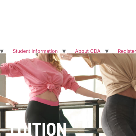
Student Information
About CDA
Registe
TUITION