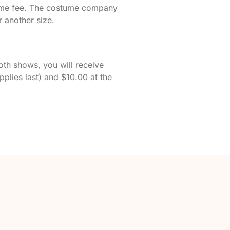
stume fee. The costume company
 another size.
oth shows, you will receive
pplies last) and $10.00 at the