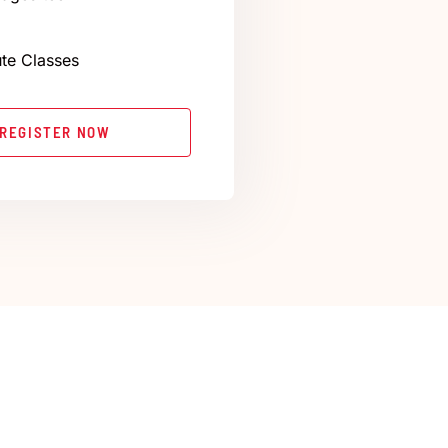
te Classes
REGISTER NOW