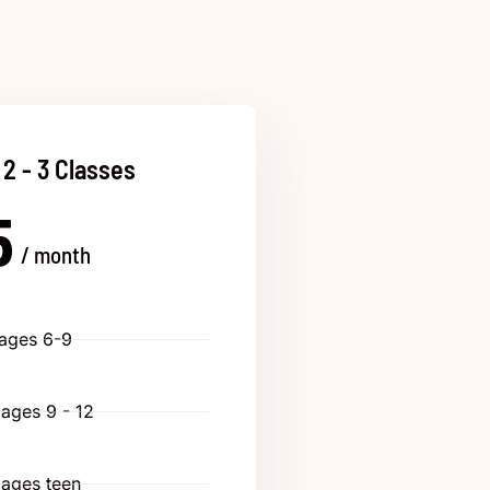
 2 - 3 Classes
5
/ month
 ages 6-9
 ages 9 - 12
 ages teen